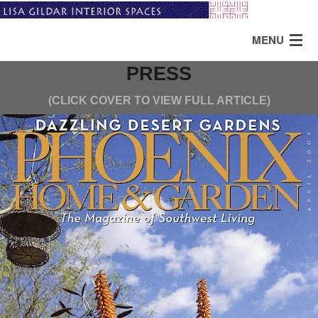
MENU
PRESS
HOME
(CLICK COVER TO VIEW FULL ARTICLE)
ABOUT
PORTFOLIO
TESTIMONIALS
SERVICES
PRESS
CONTACT US