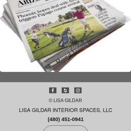
© LISA GILDAR
LISA GILDAR INTERIOR SPACES, LLC
(480) 451-0941